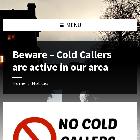
Skip
Skip
Skip
to
to
to
content
left
footer
sidebar
MENU
Beware – Cold Callers
are active in our area
Home
Notices
/