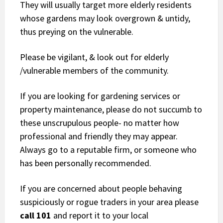
They will usually target more elderly residents
whose gardens may look overgrown & untidy,
thus preying on the vulnerable.
Please be vigilant, & look out for elderly
/vulnerable members of the community.
If you are looking for gardening services or
property maintenance, please do not succumb to
these unscrupulous people- no matter how
professional and friendly they may appear.
Always go to a reputable firm, or someone who
has been personally recommended.
If you are concerned about people behaving
suspiciously or rogue traders in your area please
call 101
and report it to your local