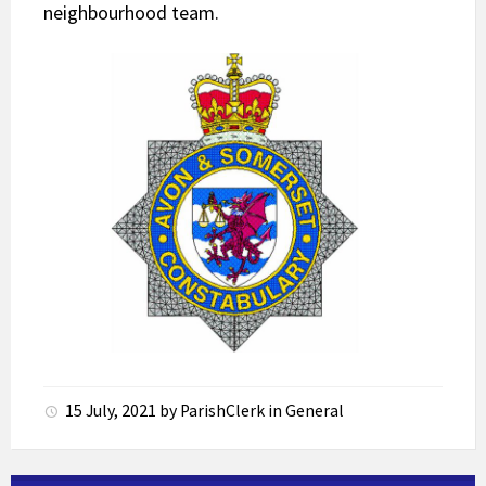
neighbourhood team.
15 July, 2021
by
ParishClerk
in
General