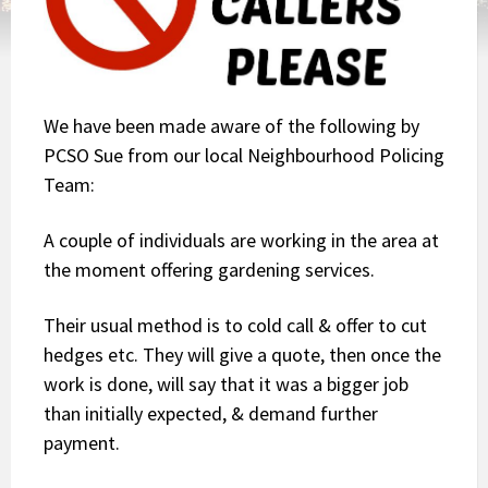
We have been made aware of the following by
PCSO Sue from our local Neighbourhood Policing
Team:
A couple of individuals are working in the area at
the moment offering gardening services.
Their usual method is to cold call & offer to cut
hedges etc. They will give a quote, then once the
work is done, will say that it was a bigger job
than initially expected, & demand further
payment.