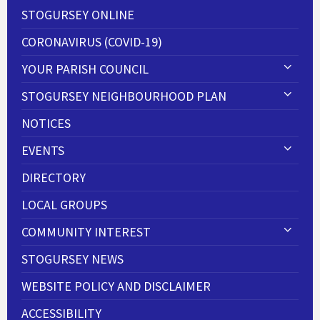
STOGURSEY ONLINE
CORONAVIRUS (COVID-19)
YOUR PARISH COUNCIL
STOGURSEY NEIGHBOURHOOD PLAN
NOTICES
EVENTS
DIRECTORY
LOCAL GROUPS
COMMUNITY INTEREST
STOGURSEY NEWS
WEBSITE POLICY AND DISCLAIMER
ACCESSIBILITY