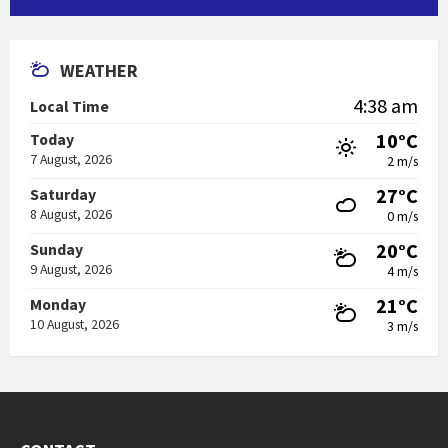
WEATHER
4:38 am
Local Time
10°C
Today
7 August, 2026
2 m/s
27°C
Saturday
8 August, 2026
0 m/s
20°C
Sunday
9 August, 2026
4 m/s
21°C
Monday
10 August, 2026
3 m/s