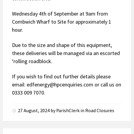
Wednesday 4th of September at 9am from
Combwich Wharf to Site for approximately 1
hour.
Due to the size and shape of this equipment,
these deliveries will be managed via an escorted
‘rolling roadblock.
If you wish to find out further details please
email: edfenergy@hpcenquiries.com or call us on
0333 009 7070.
27 August, 2024
by
ParishClerk
in
Road Closures