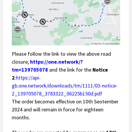
Please follow the link to view the above road
closure;
https://one.network/?
tm=139705078
and the link for the
Notice
2
:
https://api-
gb.one.network/downloads/tm/1111/03-notice-
2_139705078_3783322_06225b150d.pdf
The order becomes effective on 10th Seotember
2024 and will remain in force for eighteen
months.