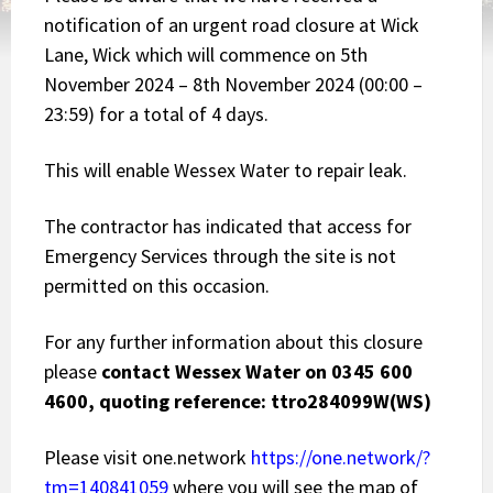
notification of an urgent road closure at Wick
Lane, Wick which will commence on 5th
November 2024 – 8th November 2024 (00:00 –
23:59) for a total of 4 days.
This will enable Wessex Water to repair leak.
The contractor has indicated that access for
Emergency Services through the site is not
permitted on this occasion.
For any further information about this closure
please
contact Wessex Water on 0345 600
4600, quoting reference: ttro284099W(WS)
Please visit one.network
https://one.network/?
tm=140841059
where you will see the map of