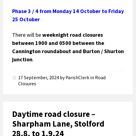
Phase 3 / 4
from Monday 14 October to Friday
25 October
There will be
weeknight road closures
between 1900 and 0500
between the
Cannington roundabout and Burton / Shurton
junction
.
17 September, 2024
by
ParishClerk
in
Road
Closures
Daytime road closure –
Sharpham Lane, Stolford
28.8. to 1.9.24