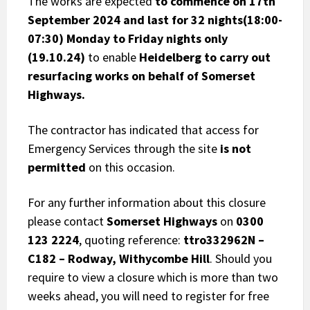
The works are expected
to commence on 17th
September 2024 and last for 32 nights(18:00-
07:30) Monday to Friday nights only
(19.10.24)
to enable
Heidelberg to carry out
resurfacing works on behalf of Somerset
Highways.
The contractor has indicated that access for
Emergency Services through the site
is not
permitted
on this occasion.
For any further information about this closure
please contact
Somerset Highways
on
0300
123 2224
, quoting reference:
ttro332962N –
C182 – Rodway, Withycombe Hill
. Should you
require to view a closure which is more than two
weeks ahead, you will need to register for free