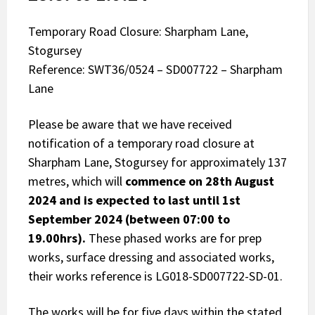
Temporary Road Closure: Sharpham Lane,
Stogursey
Reference: SWT36/0524 – SD007722 – Sharpham
Lane
Please be aware that we have received
notification of a temporary road closure at
Sharpham Lane, Stogursey for approximately 137
metres, which will
commence on 28th August
2024 and is expected to last until 1st
September 2024 (between 07:00 to
19.00hrs).
These phased works are for prep
works, surface dressing and associated works,
their works reference is LG018-SD007722-SD-01.
The works will be for five days within the stated