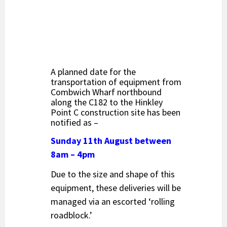
A planned date for the
transportation of equipment from
Combwich Wharf northbound
along the C182 to the Hinkley
Point C construction site has been
notified as –
Sunday 11th August between
8am – 4pm
Due to the size and shape of this
equipment, these deliveries will be
managed via an escorted ‘rolling
roadblock.’