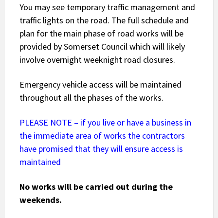
You may see temporary traffic management and
traffic lights on the road. The full schedule and
plan for the main phase of road works will be
provided by Somerset Council which will likely
involve overnight weeknight road closures.
Emergency vehicle access will be maintained
throughout all the phases of the works.
PLEASE NOTE – if you live or have a business in
the immediate area of works the contractors
have promised that they will ensure access is
maintained
No works will be carried out during the
weekends.