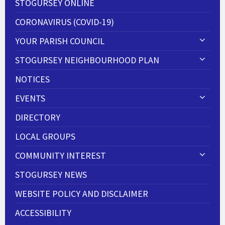
STOGURSEY ONLINE
CORONAVIRUS (COVID-19)
YOUR PARISH COUNCIL
STOGURSEY NEIGHBOURHOOD PLAN
NOTICES
EVENTS
DIRECTORY
LOCAL GROUPS
COMMUNITY INTEREST
STOGURSEY NEWS
WEBSITE POLICY AND DISCLAIMER
ACCESSIBILITY