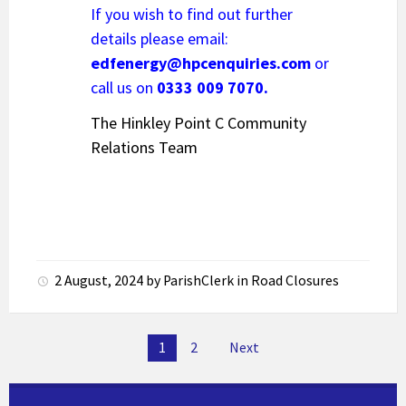
If you wish to find out further
details please email:
edfenergy@hpcenquiries.com
or
call us on
0333 009 7070.
The Hinkley Point C Community
Relations Team
2 August, 2024
by
ParishClerk
in
Road Closures
Posts
1
2
Next
pagination