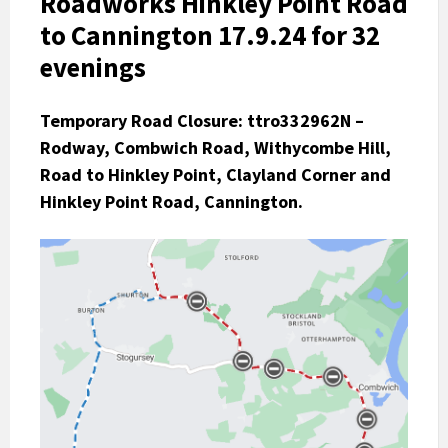
Roadworks Hinkley Point Road
to Cannington 17.9.24 for 32
evenings
Temporary Road Closure:
ttro332962N –
Rodway, Combwich Road, Withycombe Hill,
Road to Hinkley Point, Clayland Corner and
Hinkley Point Road, Cannington.