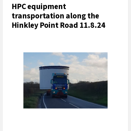
HPC equipment
transportation along the
Hinkley Point Road 11.8.24