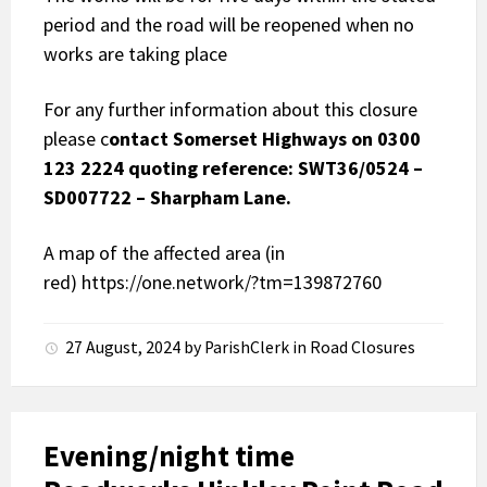
period and the road will be reopened when no
works are taking place
For any further information about this closure
please c
ontact Somerset Highways on 0300
123 2224 quoting reference: SWT36/0524 –
SD007722 – Sharpham Lane.
A map of the affected area (in
red)
https://one.network/?tm=139872760
27 August, 2024
by
ParishClerk
in
Road Closures
Evening/night time