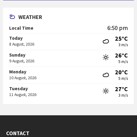
WEATHER
6:50 pm
Local Time
25°C
Today
8 August, 2026
3 m/s
26°C
Sunday
9 August, 2026
5 m/s
20°C
Monday
10 August, 2026
5 m/s
27°C
Tuesday
11 August, 2026
3 m/s
CONTACT