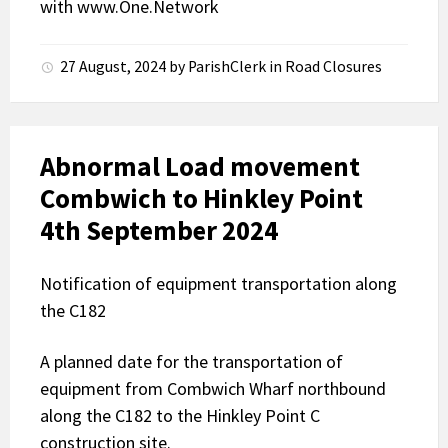
with
www.One.Network
27 August, 2024
by
ParishClerk
in
Road Closures
Abnormal Load movement
Combwich to Hinkley Point
4th September 2024
Notification of equipment transportation along
the C182
A planned date for the transportation of
equipment from Combwich Wharf northbound
along the C182 to the Hinkley Point C
construction site.