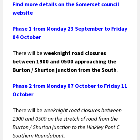
Find more details on the Somerset council
website
Phase 1 from Monday 23 September to Friday
04 October
There will be
weeknight road closures
between 1900 and 0500
approaching the
Burton / Shurton junction from the South
.
Phase 2 from Monday 07 October to Friday 11
October
There will be
weeknight road closures between
1900 and 0500 on the stretch of road from the
Burton / Shurton junction to the Hinkley Pont C
Southern Roundabout
.