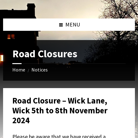
Skip
Skip
Skip
to
to
to
content
left
footer
sidebar
MENU
Road Closures
Home
Notices
/
Road Closure – Wick Lane,
Wick 5th to 8th November
2024
Please be aware that we have received a