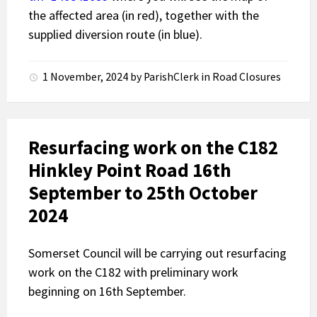
the affected area (in red), together with the
supplied diversion route (in blue).
1 November, 2024
by
ParishClerk
in
Road Closures
Resurfacing work on the C182
Hinkley Point Road 16th
September to 25th October
2024
Somerset Council will be carrying out resurfacing
work on the C182 with preliminary work
beginning on 16th September.