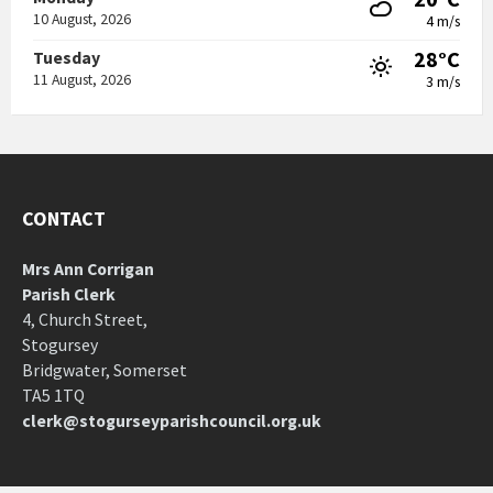
10 August, 2026
4 m/s
28°C
Tuesday
11 August, 2026
3 m/s
CONTACT
Mrs Ann Corrigan
Parish Clerk
4, Church Street,
Stogursey
Bridgwater, Somerset
TA5 1TQ
clerk@stogurseyparishcouncil.org.uk