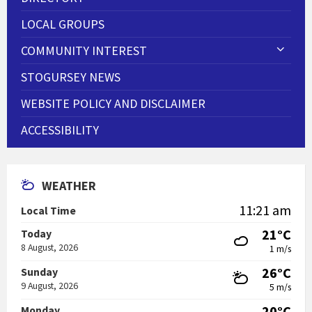
LOCAL GROUPS
COMMUNITY INTEREST
STOGURSEY NEWS
WEBSITE POLICY AND DISCLAIMER
ACCESSIBILITY
WEATHER
11:21 am
Local Time
21°C
Today
8 August, 2026
1 m/s
26°C
Sunday
9 August, 2026
5 m/s
20°C
Monday