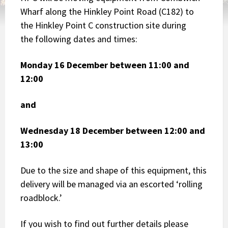
Wharf along the Hinkley Point Road (C182) to
the Hinkley Point C construction site during
the following dates and times:
Monday 16 December between 11:00 and
12:00
and
Wednesday 18 December between 12:00 and
13:00
Due to the size and shape of this equipment, this
delivery will be managed via an escorted ‘rolling
roadblock.’
If you wish to find out further details please