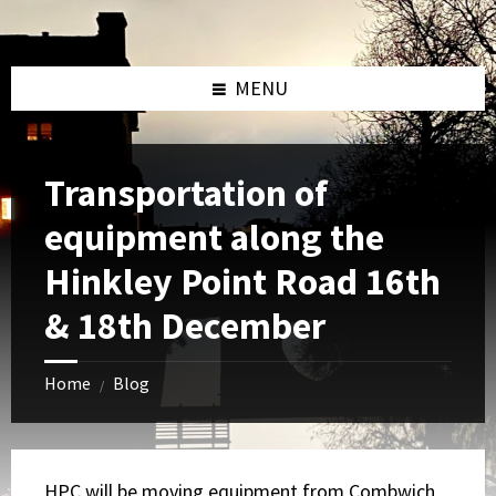
Skip
Skip
Skip
to
to
to
content
left
footer
sidebar
MENU
Transportation of
equipment along the
Hinkley Point Road 16th
& 18th December
Home
Blog
/
HPC will be moving equipment from Combwich