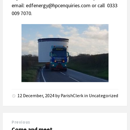
email:
edfenergy@hpcenquiries.com
or call 0333
009 7070.
12 December, 2024
by
ParishClerk
in
Uncategorized
Previous
Come and meet