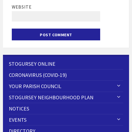
WEBSITE
STOGURSEY ONLINE
CORONAVIRUS (COVID-19)
YOUR PARISH COUNCIL
STOGURSEY NEIGHBOURHOOD PLAN
NOTICES
EVENTS
DIRECTORY