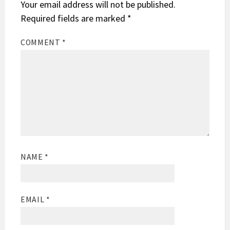
Your email address will not be published.
Required fields are marked
*
COMMENT
*
NAME
*
EMAIL
*