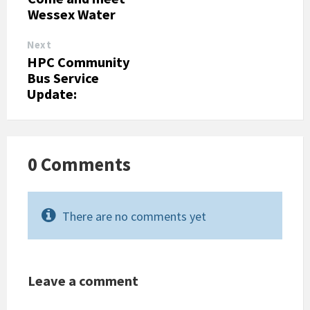
Wessex Water
Next
HPC Community
Bus Service
Update:
0 Comments
There are no comments yet
Leave a comment