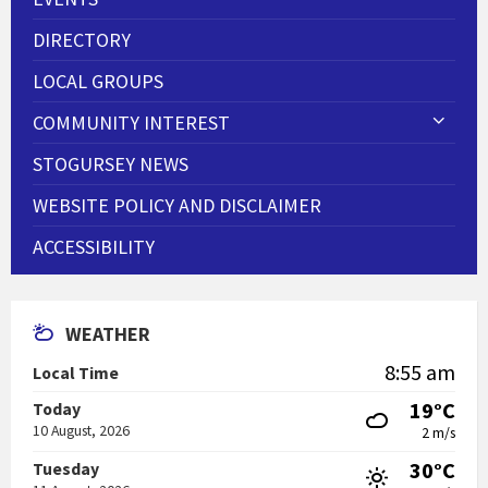
DIRECTORY
LOCAL GROUPS
COMMUNITY INTEREST
STOGURSEY NEWS
WEBSITE POLICY AND DISCLAIMER
ACCESSIBILITY
WEATHER
8:55 am
Local Time
19°C
Today
10 August, 2026
2 m/s
30°C
Tuesday