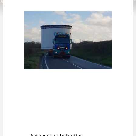
A planned date for the