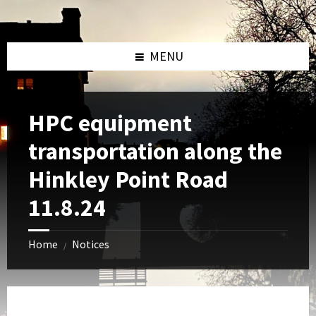
Skip
Skip
Skip
to
to
to
content
left
footer
sidebar
MENU
HPC equipment
transportation along the
Hinkley Point Road
11.8.24
Home
Notices
/