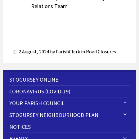
Relations Team
2 August, 2024
by
ParishClerk
in
Road Closures
STOGURSEY ONLINE
CORONAVIRUS (COVID-19)
YOUR PARISH COUNCIL
STOGURSEY NEIGHBOURHOOD PLAN
NOTICES
EVENTS