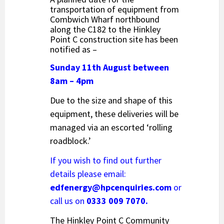
transportation of equipment from
Combwich Wharf northbound
along the C182 to the Hinkley
Point C construction site has been
notified as –
Sunday 11th August between
8am – 4pm
Due to the size and shape of this
equipment, these deliveries will be
managed via an escorted ‘rolling
roadblock.’
If you wish to find out further
details please email:
edfenergy@hpcenquiries.com
or
call us on
0333 009 7070.
The Hinkley Point C Community