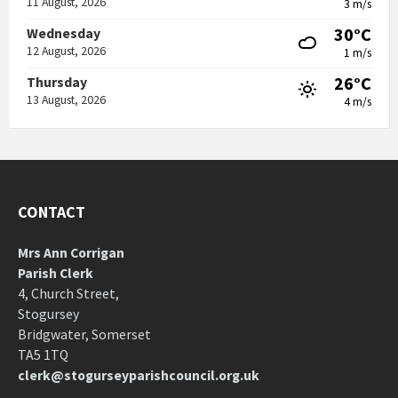
11 August, 2026
3 m/s
30°C
Wednesday
12 August, 2026
1 m/s
26°C
Thursday
13 August, 2026
4 m/s
CONTACT
Mrs Ann Corrigan
Parish Clerk
4, Church Street,
Stogursey
Bridgwater, Somerset
TA5 1TQ
clerk@stogurseyparishcouncil.org.uk