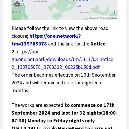
Please follow the link to view the above road
closure;
https://one.network/?
tm=139705078
and the link for the
Notice
2
:
https://api-
gb.one.network/downloads/tm/1111/03-notice-
2_139705078_3783322_06225b150d.pdf
The order becomes effective on 10th Seotember
2024 and will remain in force for eighteen
months.
The works are expected
to commence on 17th
September 2024 and last for 32 nights(18:00-
07:30) Monday to Friday nights only
(19.10.24)
to enable
Heidelberg to carry out