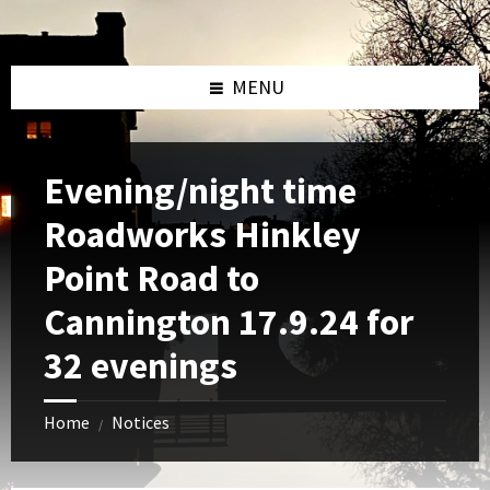
Skip
Skip
Skip
to
to
to
content
left
footer
sidebar
MENU
Evening/night time
Roadworks Hinkley
Point Road to
Cannington 17.9.24 for
32 evenings
Home
Notices
/