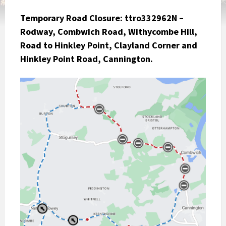
Temporary Road Closure:
ttro332962N –
Rodway, Combwich Road, Withycombe Hill,
Road to Hinkley Point, Clayland Corner and
Hinkley Point Road, Cannington.