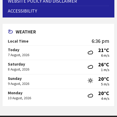
WEBSITE POLICY AND DISCLAIMER
ACCESSIBILITY
WEATHER
6:36 pm
Local Time
21°C
Today
7 August, 2026
6 m/s
26°C
Saturday
8 August, 2026
1 m/s
20°C
Sunday
9 August, 2026
5 m/s
20°C
Monday
10 August, 2026
4 m/s