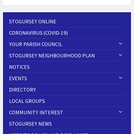
STOGURSEY ONLINE
CORONAVIRUS (COVID-19)
YOUR PARISH COUNCIL
STOGURSEY NEIGHBOURHOOD PLAN
NOTICES
EVENTS
DIRECTORY
LOCAL GROUPS
COMMUNITY INTEREST
STOGURSEY NEWS