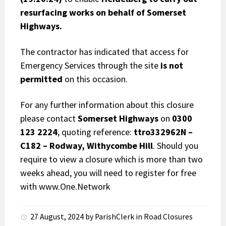
resurfacing works on behalf of Somerset
Highways.
The contractor has indicated that access for
Emergency Services through the site
is not
permitted
on this occasion.
For any further information about this closure
please contact
Somerset Highways
on
0300
123 2224
, quoting reference:
ttro332962N –
C182 – Rodway, Withycombe Hill
. Should you
require to view a closure which is more than two
weeks ahead, you will need to register for free
with
www.One.Network
27 August, 2024
by
ParishClerk
in
Road Closures