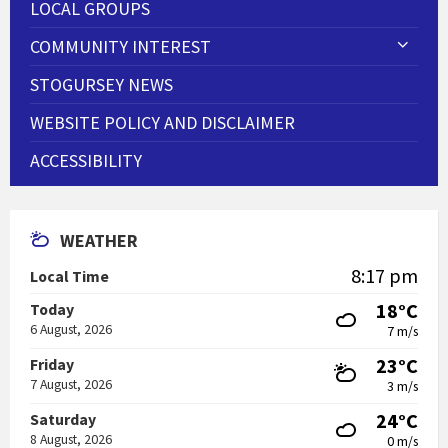
LOCAL GROUPS
COMMUNITY INTEREST
STOGURSEY NEWS
WEBSITE POLICY AND DISCLAIMER
ACCESSIBILITY
WEATHER
8:17 pm
Local Time
18°C
Today
6 August, 2026
7 m/s
23°C
Friday
7 August, 2026
3 m/s
24°C
Saturday
8 August, 2026
0 m/s