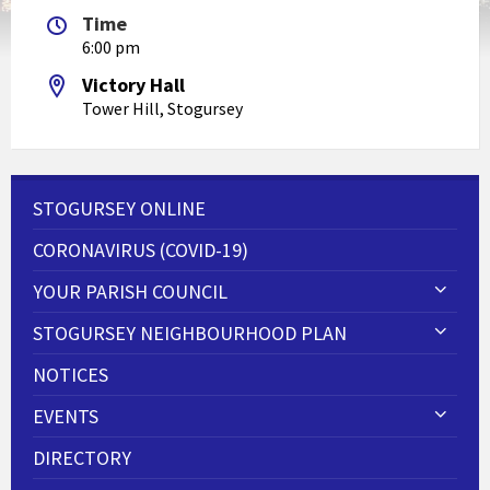
Time
6:00 pm
Victory Hall
Tower Hill, Stogursey
STOGURSEY ONLINE
CORONAVIRUS (COVID-19)
YOUR PARISH COUNCIL
STOGURSEY NEIGHBOURHOOD PLAN
NOTICES
EVENTS
DIRECTORY