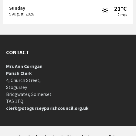
21°C
Sunday
9 August, 2026
2 m/s
CONTACT
Mrs Ann Corrigan
Parish Clerk
4, Church Street,
Stogursey
Bridgwater, Somerset
TA5 1TQ
clerk@stogurseyparishcouncil.org.uk