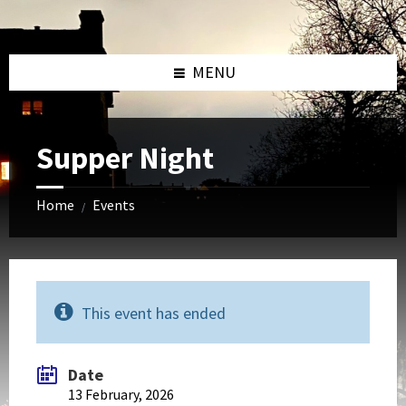
Skip
Skip
Skip
to
to
to
content
left
footer
sidebar
MENU
Supper Night
Home
Events
/
This event has ended
Date
13 February, 2026