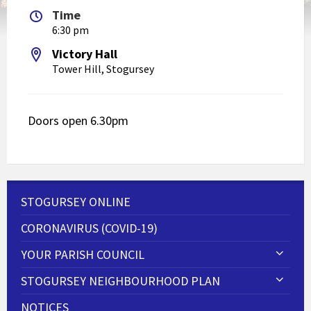
Time
6:30 pm
Victory Hall
Tower Hill, Stogursey
Doors open 6.30pm
STOGURSEY ONLINE
CORONAVIRUS (COVID-19)
YOUR PARISH COUNCIL
STOGURSEY NEIGHBOURHOOD PLAN
NOTICES