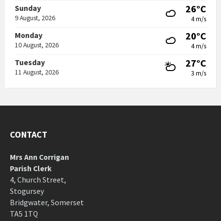
26°C
Sunday
9 August, 2026
4 m/s
20°C
Monday
10 August, 2026
4 m/s
27°C
Tuesday
11 August, 2026
3 m/s
CONTACT
Mrs Ann Corrigan
Parish Clerk
4, Church Street,
Stogursey
Bridgwater, Somerset
TA5 1TQ