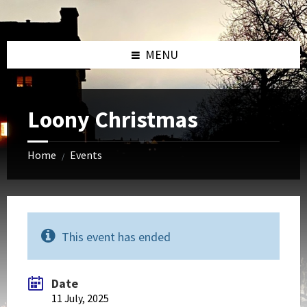
Skip
Skip
Skip
to
to
to
content
left
footer
sidebar
MENU
Loony Christmas
Home
Events
/
This event has ended
Date
11 July, 2025