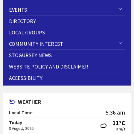
EVENTS
DIRECTORY
LOCAL GROUPS
COMMUNITY INTEREST
STOGURSEY NEWS
WEBSITE POLICY AND DISCLAIMER
ACCESSIBILITY
WEATHER
5:36 am
Local Time
11°C
Today
8 August, 2026
0 m/s