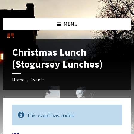
Skip
Skip
Skip
to
to
to
content
left
footer
sidebar
MENU
Christmas Lunch
(Stogursey Lunches)
Home
Events
/
This event has ended