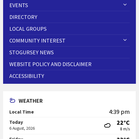
EVENTS
DIRECTORY
LOCAL GROUPS
COMMUNITY INTEREST
STOGURSEY NEWS
WEBSITE POLICY AND DISCLAIMER
ACCESSIBILITY
WEATHER
4:39 pm
Local Time
22°C
Today
6 August, 2026
8 m/s