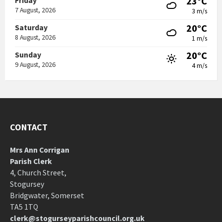
23°C
Friday
7 August, 2026
3 m/s
20°C
Saturday
8 August, 2026
1 m/s
20°C
Sunday
9 August, 2026
4 m/s
CONTACT
Mrs Ann Corrigan
Parish Clerk
4, Church Street,
Stogursey
Bridgwater, Somerset
TA5 1TQ
clerk@stogurseyparishcouncil.org.uk