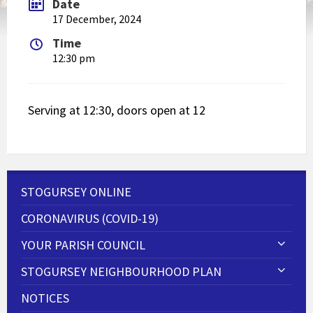
Date
17 December, 2024
Time
12:30 pm
Serving at 12:30, doors open at 12
STOGURSEY ONLINE
CORONAVIRUS (COVID-19)
YOUR PARISH COUNCIL
STOGURSEY NEIGHBOURHOOD PLAN
NOTICES