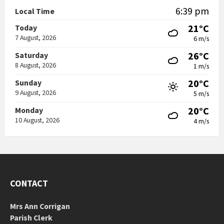
6:39 pm
Local Time
21°C
Today
7 August, 2026
6 m/s
26°C
Saturday
8 August, 2026
1 m/s
20°C
Sunday
9 August, 2026
5 m/s
20°C
Monday
10 August, 2026
4 m/s
CONTACT
Mrs Ann Corrigan
Parish Clerk