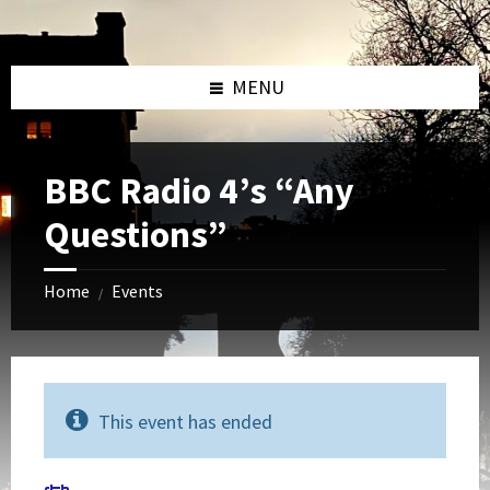
Skip
Skip
Skip
to
to
to
content
left
footer
sidebar
MENU
BBC Radio 4’s “Any
Questions”
Home
Events
/
This event has ended