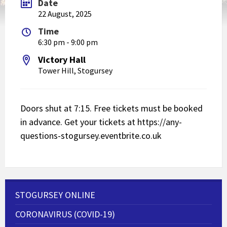
Date
22 August, 2025
Time
6:30 pm - 9:00 pm
Victory Hall
Tower Hill, Stogursey
Doors shut at 7:15. Free tickets must be booked
in advance. Get your tickets at
https://any-
questions-stogursey.eventbrite.co.uk
STOGURSEY ONLINE
CORONAVIRUS (COVID-19)