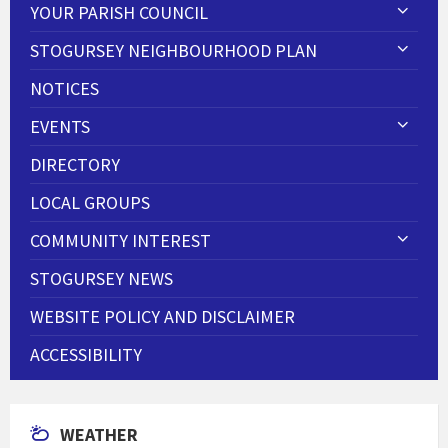
YOUR PARISH COUNCIL
STOGURSEY NEIGHBOURHOOD PLAN
NOTICES
EVENTS
DIRECTORY
LOCAL GROUPS
COMMUNITY INTEREST
STOGURSEY NEWS
WEBSITE POLICY AND DISCLAIMER
ACCESSIBILITY
WEATHER