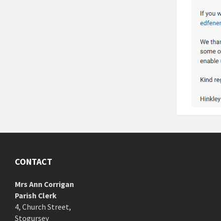
CONTACT
Mrs Ann Corrigan
Parish Clerk
4, Church Street,
Stogursey