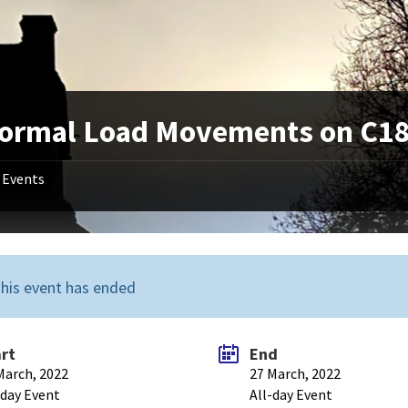
ormal Load Movements on C182
Events
his event has ended
art
End
March, 2022
27 March, 2022
-day Event
All-day Event