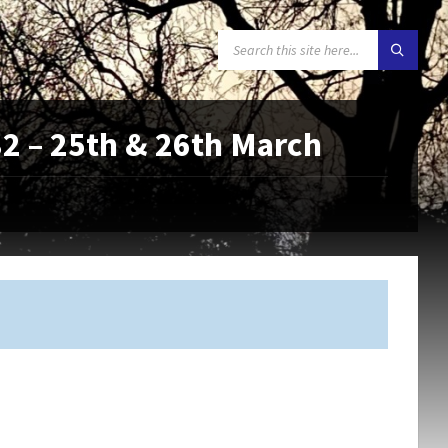
SEARCH:
 – 25th & 26th March