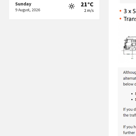
21°C
Sunday
9 August, 2026
2 m/s