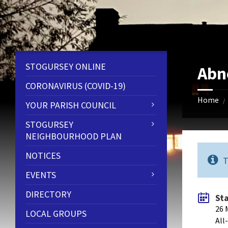
Skip
Skip
Skip
to
to
to
content
left
footer
sidebar
STOGURSEY ONLINE
Abn
CORONAVIRUS (COVID-19)
Home
/
YOUR PARISH COUNCIL
STOGURSEY
NEIGHBOURHOOD PLAN
NOTICES
T
EVENTS
DIRECTORY
St
26 
LOCAL GROUPS
All