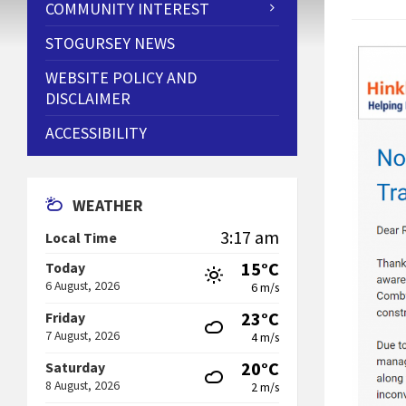
COMMUNITY INTEREST
STOGURSEY NEWS
WEBSITE POLICY AND
DISCLAIMER
ACCESSIBILITY
WEATHER
3:17 am
Local Time
15°C
Today
6 August, 2026
6 m/s
23°C
Friday
7 August, 2026
4 m/s
20°C
Saturday
8 August, 2026
2 m/s