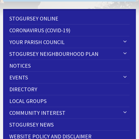
STOGURSEY ONLINE
CORONAVIRUS (COVID-19)
YOUR PARISH COUNCIL
STOGURSEY NEIGHBOURHOOD PLAN
NOTICES
EVENTS
DIRECTORY
LOCAL GROUPS
COMMUNITY INTEREST
STOGURSEY NEWS
WEBSITE POLICY AND DISCLAIMER