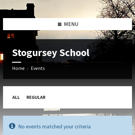
Skip
Skip
Skip
to
to
to
content
left
footer
sidebar
MENU
Stogursey School
Home
Events
/
ALL
REGULAR
No events matched your criteria