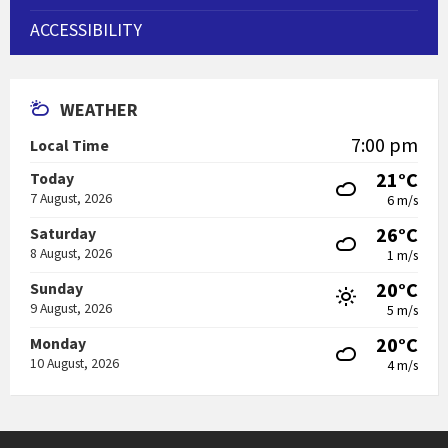
ACCESSIBILITY
WEATHER
7:00 pm
Local Time
21°C
Today
7 August, 2026
6 m/s
26°C
Saturday
8 August, 2026
1 m/s
20°C
Sunday
9 August, 2026
5 m/s
20°C
Monday
10 August, 2026
4 m/s