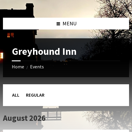
Skip
Skip
Skip
to
to
to
content
left
footer
sidebar
MENU
Greyhound Inn
Home
Events
/
ALL
REGULAR
August 2026