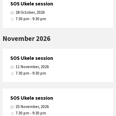
SOS Ukele session
28 October, 2026
7:30 pm - 9:30 pm
November 2026
SOS Ukele session
11 November, 2026
7:30 pm - 9:30 pm
SOS Ukele session
25 November, 2026
7:30 pm - 9:30 pm