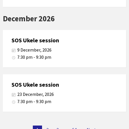
December 2026
SOS Ukele session
9 December, 2026
7:30 pm - 9:30 pm
SOS Ukele session
23 December, 2026
7:30 pm - 9:30 pm
Posts