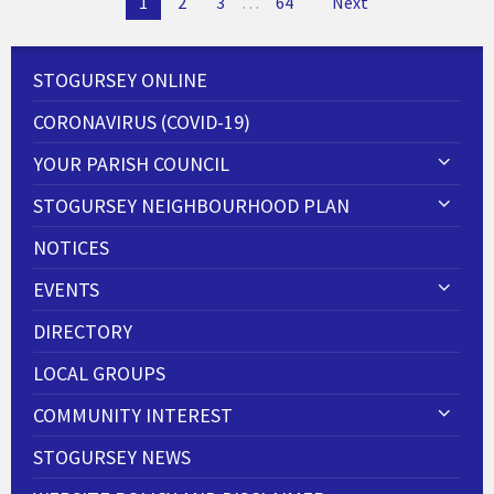
1
2
3
…
64
Next
navigation
STOGURSEY ONLINE
CORONAVIRUS (COVID-19)
YOUR PARISH COUNCIL
STOGURSEY NEIGHBOURHOOD PLAN
NOTICES
EVENTS
DIRECTORY
LOCAL GROUPS
COMMUNITY INTEREST
STOGURSEY NEWS