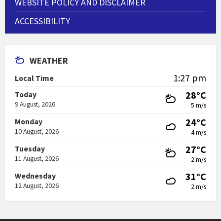
WEBSITE POLICY AND DISCLAIMER
ACCESSIBILITY
WEATHER
1:27 pm
Local Time
28°C
Today
9 August, 2026
5 m/s
24°C
Monday
10 August, 2026
4 m/s
27°C
Tuesday
11 August, 2026
2 m/s
31°C
Wednesday
12 August, 2026
2 m/s