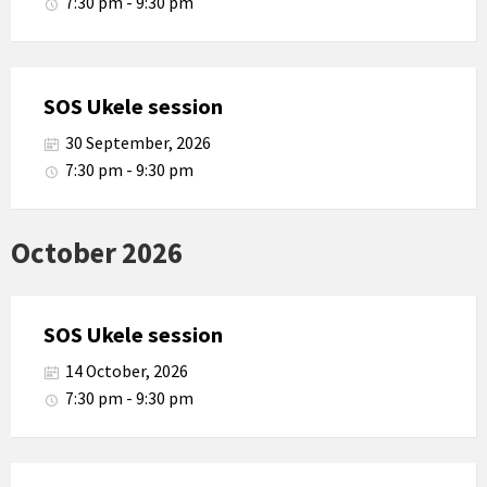
7:30 pm - 9:30 pm
SOS Ukele session
30 September, 2026
7:30 pm - 9:30 pm
October 2026
SOS Ukele session
14 October, 2026
7:30 pm - 9:30 pm