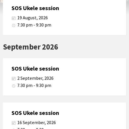
SOS Ukele session
19 August, 2026
7:30 pm - 9:30 pm
September 2026
SOS Ukele session
2 September, 2026
7:30 pm - 9:30 pm
SOS Ukele session
16 September, 2026