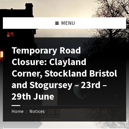
Skip
Skip
Skip
to
to
to
content
left
footer
sidebar
MENU
Temporary Road
Closure: Clayland
Corner, Stockland Bristol
and Stogursey – 23rd –
29th June
Home
Notices
/