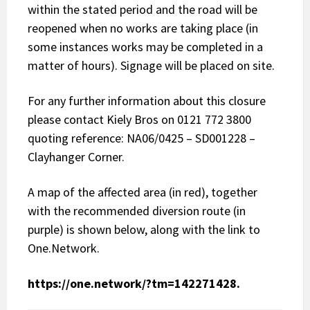
within the stated period and the road will be
reopened when no works are taking place (in
some instances works may be completed in a
matter of hours). Signage will be placed on site.
For any further information about this closure
please contact Kiely Bros on 0121 772 3800
quoting reference: NA06/0425 – SD001228 –
Clayhanger Corner.
A map of the affected area (in red), together
with the recommended diversion route (in
purple) is shown below, along with the link to
One.Network.
https://one.network/?tm=142271428
.