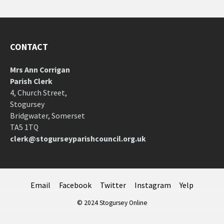
CONTACT
Mrs Ann Corrigan
Parish Clerk
4, Church Street,
Stogursey
Bridgwater, Somerset
TA5 1TQ
clerk@stogurseyparishcouncil.org.uk
Email
Facebook
Twitter
Instagram
Yelp
© 2024 Stogursey Online