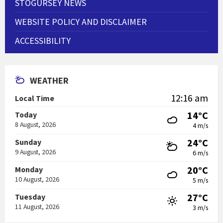
STOGURSEY NEWS
WEBSITE POLICY AND DISCLAIMER
ACCESSIBILITY
WEATHER
12:16 am
Local Time
14°C
Today
8 August, 2026
4 m/s
24°C
Sunday
9 August, 2026
6 m/s
20°C
Monday
10 August, 2026
5 m/s
27°C
Tuesday
11 August, 2026
3 m/s