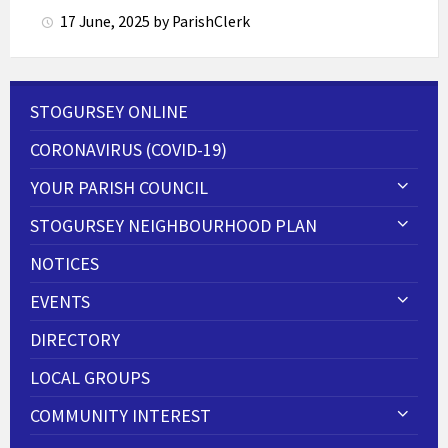
17 June, 2025
by
ParishClerk
STOGURSEY ONLINE
CORONAVIRUS (COVID-19)
YOUR PARISH COUNCIL
STOGURSEY NEIGHBOURHOOD PLAN
NOTICES
EVENTS
DIRECTORY
LOCAL GROUPS
COMMUNITY INTEREST