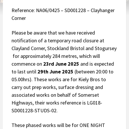
Reference: NA06/0425 – SD001228 – Clayhanger
Corner
Please be aware that we have received
notification of a temporary road closure at
Clayland Corner, Stockland Bristol and Stogursey
for approximately 284 metres, which will
commence on
23rd June 2025
and is expected
to last until
29th June 2025
(between 20:00 to
05.00hrs). These works are for Kiely Bros to
carry out prep works, surface dressing and
associated works on behalf of Somerset
Highways, their works reference is LG018-
SD001228-STUDS-02.
These phased works will be for ONE NIGHT