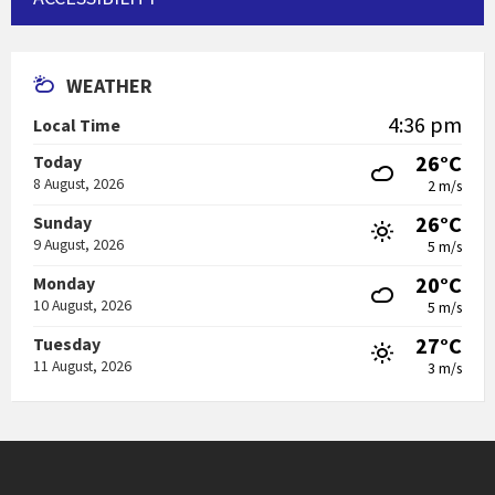
WEATHER
4:36 pm
Local Time
26°C
Today
8 August, 2026
2 m/s
26°C
Sunday
9 August, 2026
5 m/s
20°C
Monday
10 August, 2026
5 m/s
27°C
Tuesday
11 August, 2026
3 m/s