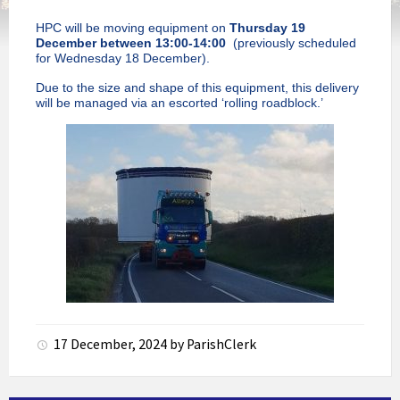
HPC will be moving equipment on
Thursday 19
December between 13:00-14:00
(previously scheduled
for Wednesday 18 December).
Due to the size and shape of this equipment, this delivery
will be managed via an escorted ‘rolling roadblock.’
17 December, 2024
by
ParishClerk