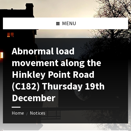
Skip
Skip
Skip
to
to
to
content
left
footer
sidebar
MENU
Abnormal load
movement along the
Hinkley Point Road
(C182) Thursday 19th
December
Home
Notices
/