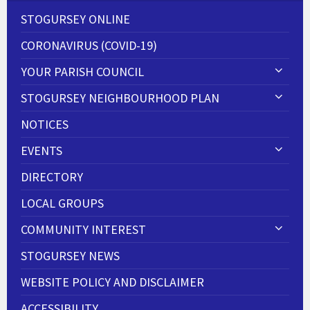
STOGURSEY ONLINE
CORONAVIRUS (COVID-19)
YOUR PARISH COUNCIL
STOGURSEY NEIGHBOURHOOD PLAN
NOTICES
EVENTS
DIRECTORY
LOCAL GROUPS
COMMUNITY INTEREST
STOGURSEY NEWS
WEBSITE POLICY AND DISCLAIMER
ACCESSIBILITY