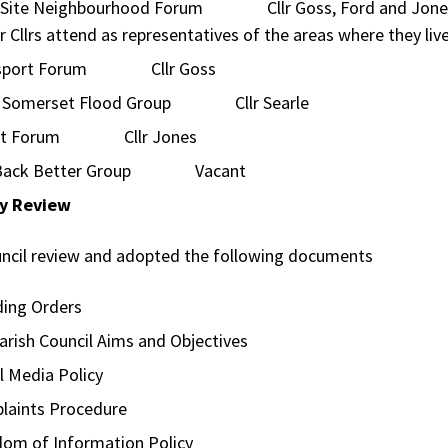
 Site Neighbourhood Forum Cllr Goss, Ford and Jone
r Cllrs attend as representatives of the areas where they liv
nsport Forum Cllr Goss
 Somerset Flood Group Cllr Searle
art Forum Cllr Jones
 Back Better Group Vacant
cy Review
ncil review and adopted the following documents
ding Orders
arish Council Aims and Objectives
l Media Policy
laints Procedure
dom of Information Policy