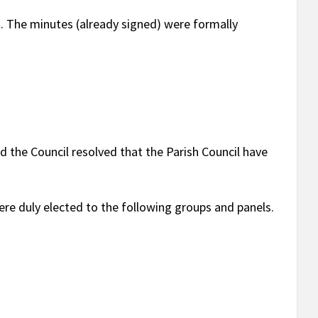
1
. The minutes (already signed) were formally
ed the Council resolved that the Parish Council have
re duly elected to the following groups and panels.