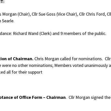
T:
is Morgan (Chair), Cllr Sue Goss (Vice Chair), Cllr Chris Ford, 
n Searle.
ndance: Richard Wand (Clerk) and 9 members of the public.
tion of Chairman.
Chris Morgan called for nominations. Cll
e were no other nominations; Members voted unanimously a
ed all for their support
ptance of Office Form – Chairman
. Cllr Morgan signed the