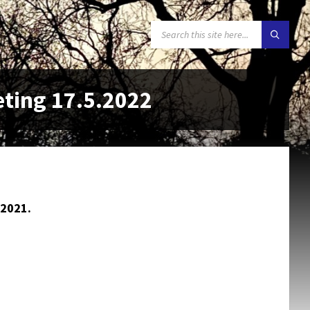
SEARCH:
eting 17.5.2022
2021.