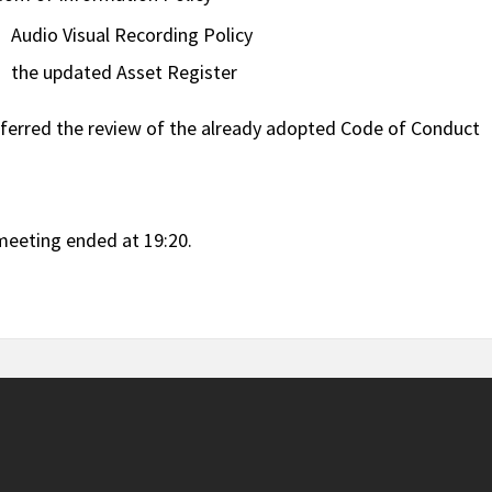
Audio Visual Recording Policy
the updated Asset Register
ferred the review of the already adopted Code of Conduct
meeting ended at 19:20.