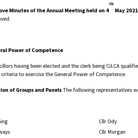
th
ove Minutes of the Annual Meeting held on 4
May 202
oved.
ral Power of Competence
cillors having been elected and the clerk being CiLCA qualifi
 criteria to exercise the General Power of Competence.
tion of Groups and Panels
The following representatives we
lanning Cllr Ody
ighways Cllr Morgan