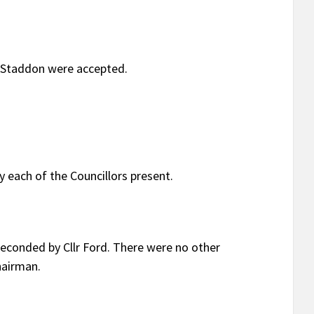
a Staddon were accepted.
 each of the Councillors present.
econded by Cllr Ford. There were no other
hairman.