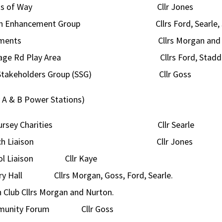
ghts of Way Cllr Jones
ish Enhancement Group Cllrs Ford, Searle, S
lotments Cllrs Morgan and Sea
gage Rd Play Area Cllrs Ford, Staddo
e Stakeholders Group (SSG) Cllr Goss
y A & B Power Stations)
ogursey Charities Cllr Searle
urch Liaison Cllr Jones
ol Liaison Cllr Kaye
ory Hall Cllrs Morgan, Goss, Ford, Searle.
 Club Cllrs Morgan and Nurton.
munity Forum Cllr Goss