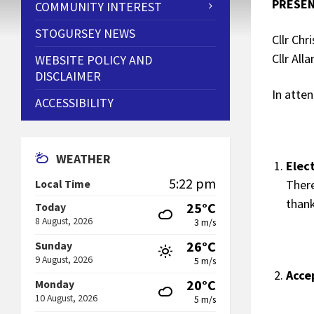
PRESEN
COMMUNITY INTEREST
STOGURSEY NEWS
Cllr Chr
Cllr Alla
WEBSITE POLICY AND
DISCLAIMER
In atte
ACCESSIBILITY
WEATHER
Elec
5:22 pm
Ther
Local Time
thank
25°C
Today
8 August, 2026
3 m/s
26°C
Sunday
9 August, 2026
5 m/s
Acce
20°C
Monday
10 August, 2026
5 m/s