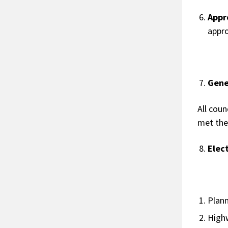
Appr
appr
Gene
All coun
met the
Elec
P
H