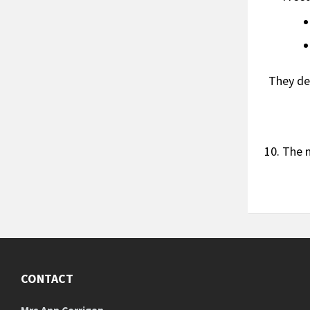
They de
The 
CONTACT