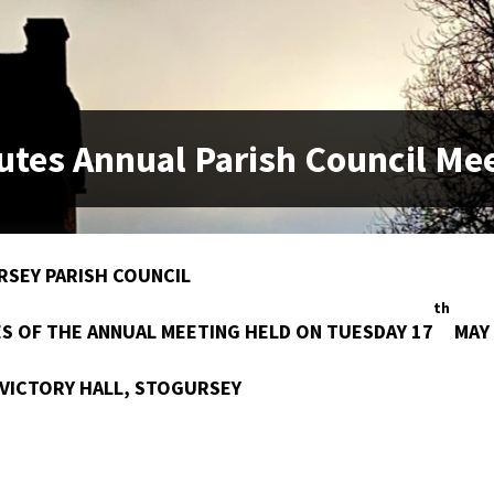
utes Annual Parish Council Me
SEY PARISH COUNCIL
th
S OF THE ANNUAL MEETING HELD ON TUESDAY 17
MAY 
 VICTORY HALL, STOGURSEY