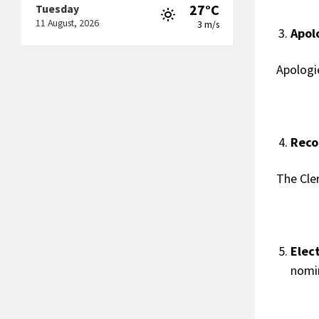
27°C
Tuesday
11 August, 2026
3 m/s
Apol
Apologi
Reco
The Cle
Elec
nomin