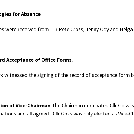
ogies for Absence
es were received from Cllr Pete Cross, Jenny Ody and Helg
rd Acceptance of Office Forms.
rk witnessed the signing of the record of acceptance form by
tion of Vice-Chairman
The Chairman nominated Cllr Goss, s
ations and all agreed. Cllr Goss was duly elected as Vice-C