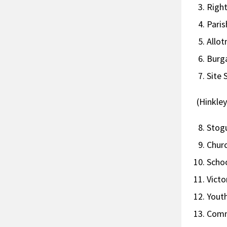
Ri
Par
Al
Bur
Sit
(Hinkle
St
Ch
Scho
Vict
Youth
Com