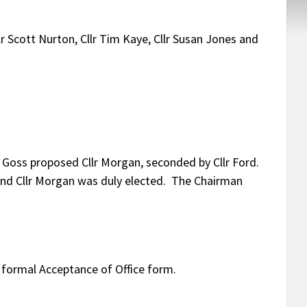
Cllr Scott Nurton, Cllr Tim Kaye, Cllr Susan Jones and
r Goss proposed Cllr Morgan, seconded by Cllr Ford.
nd Cllr Morgan was duly elected. The Chairman
 formal Acceptance of Office form.