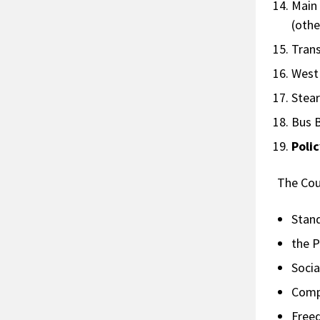
Main
(othe
Tra
West
Ste
Bus
Poli
The Cou
Stan
the P
Socia
Comp
Free