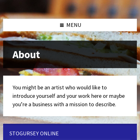
Skip
Skip
Skip
to
to
to
content
left
footer
sidebar
MENU
About
You might be an artist who would like to
introduce yourself and your work here or maybe
you’re a business with a mission to describe.
STOGURSEY ONLINE