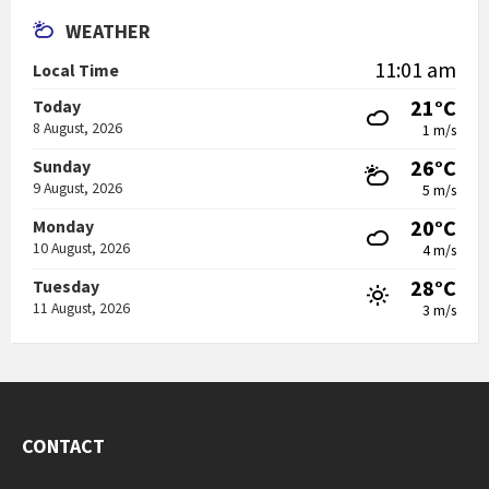
WEATHER
11:01 am
Local Time
21°C
Today
8 August, 2026
1 m/s
26°C
Sunday
9 August, 2026
5 m/s
20°C
Monday
10 August, 2026
4 m/s
28°C
Tuesday
11 August, 2026
3 m/s
CONTACT