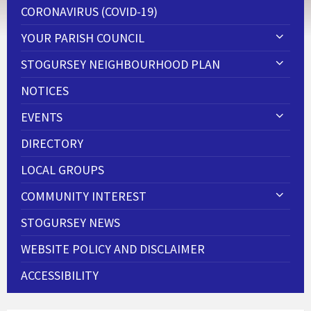
CORONAVIRUS (COVID-19)
YOUR PARISH COUNCIL
STOGURSEY NEIGHBOURHOOD PLAN
NOTICES
EVENTS
DIRECTORY
LOCAL GROUPS
COMMUNITY INTEREST
STOGURSEY NEWS
WEBSITE POLICY AND DISCLAIMER
ACCESSIBILITY