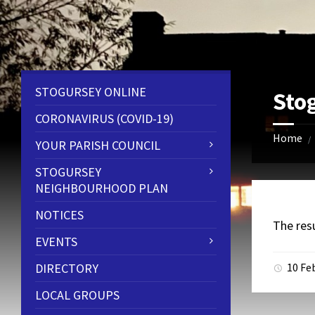
Skip
Skip
Skip
to
to
to
content
left
footer
sidebar
STOGURSEY ONLINE
Sto
CORONAVIRUS (COVID-19)
Home
/
YOUR PARISH COUNCIL
STOGURSEY
NEIGHBOURHOOD PLAN
NOTICES
The res
EVENTS
DIRECTORY
10 Fe
LOCAL GROUPS