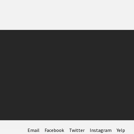
Email
Facebook
Twitter
Instagram
Yelp