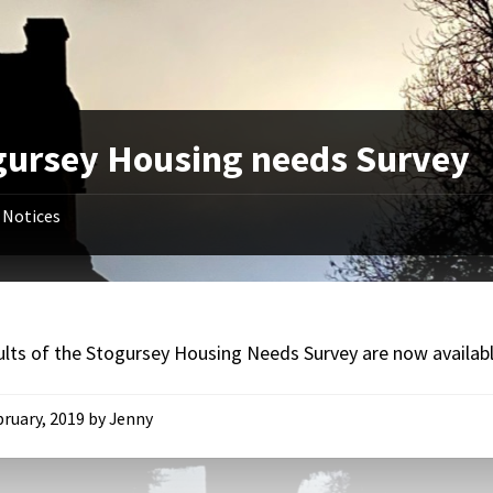
gursey Housing needs Survey
Notices
ults of the Stogursey Housing Needs Survey are now availab
bruary, 2019
by
Jenny