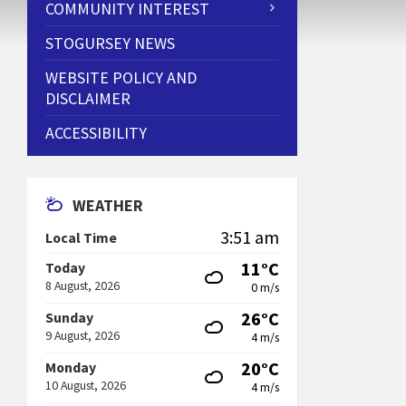
COMMUNITY INTEREST
STOGURSEY NEWS
WEBSITE POLICY AND
DISCLAIMER
ACCESSIBILITY
WEATHER
3:51 am
Local Time
11°C
Today
8 August, 2026
0 m/s
26°C
Sunday
9 August, 2026
4 m/s
20°C
Monday
10 August, 2026
4 m/s