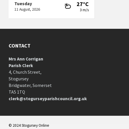
27°C
Tuesday
11 August, 2026
3 m/s
CONTACT
Mrs Ann Corrigan
Parish Clerk
4, Church Street,
Stogursey
Bridgwater, Somerset
TA5 1TQ
clerk@stogurseyparishcouncil.org.uk
© 2024 Stogursey Online