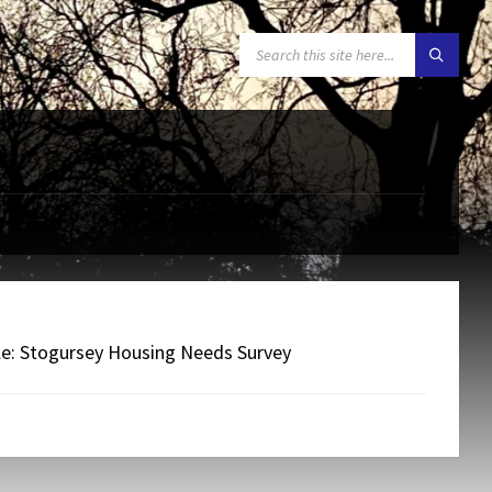
SEARCH:
le:
Stogursey Housing Needs Survey