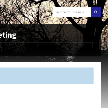
SEARCH:
eting