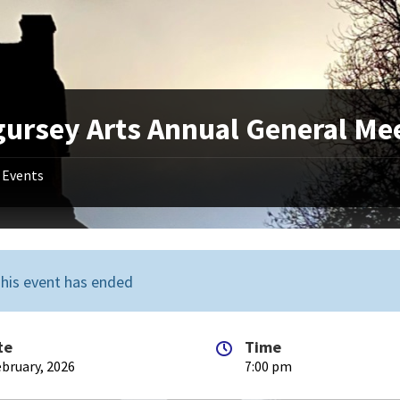
gursey Arts Annual General Me
Events
his event has ended
te
Time
ebruary, 2026
7:00 pm