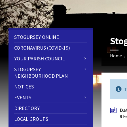
Skip
Skip
Skip
to
to
to
content
left
footer
sidebar
STOGURSEY ONLINE
Sto
CORONAVIRUS (COVID-19)
Home
/
YOUR PARISH COUNCIL
STOGURSEY
NEIGHBOURHOOD PLAN
NOTICES
T
EVENTS
DIRECTORY
Da
9 F
LOCAL GROUPS