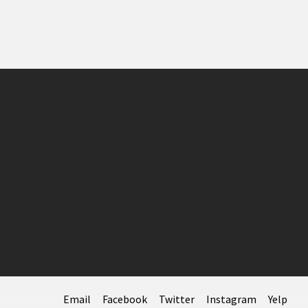
Email
Facebook
Twitter
Instagram
Yelp