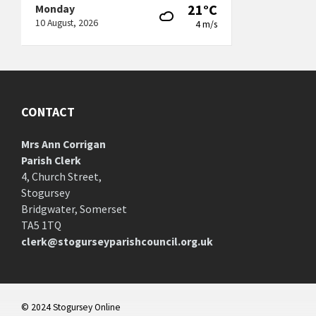
21°C
Monday
10 August, 2026
4 m/s
CONTACT
Mrs Ann Corrigan
Parish Clerk
4, Church Street,
Stogursey
Bridgwater, Somerset
TA5 1TQ
clerk@stogurseyparishcouncil.org.uk
© 2024 Stogursey Online