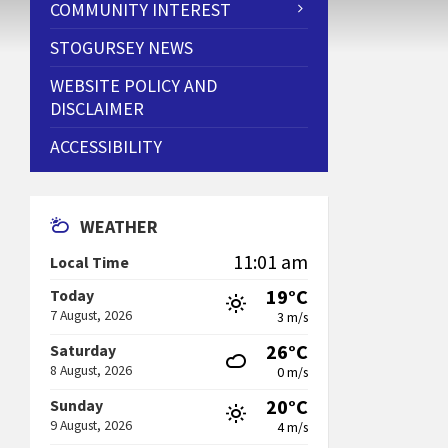
COMMUNITY INTEREST
STOGURSEY NEWS
WEBSITE POLICY AND
DISCLAIMER
ACCESSIBILITY
WEATHER
11:01 am
Local Time
19°C
Today
7 August, 2026
3 m/s
26°C
Saturday
8 August, 2026
0 m/s
20°C
Sunday
9 August, 2026
4 m/s