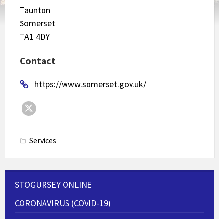
Taunton
Somerset
TA1 4DY
Contact
https://www.somerset.gov.uk/
Twitter
Services
STOGURSEY ONLINE
CORONAVIRUS (COVID-19)