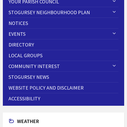
YOUR PARISH COUNCIL
STOGURSEY NEIGHBOURHOOD PLAN
NOTICES
EVENTS
DIRECTORY
LOCAL GROUPS
COMMUNITY INTEREST
STOGURSEY NEWS
WEBSITE POLICY AND DISCLAIMER
ACCESSIBILITY
WEATHER