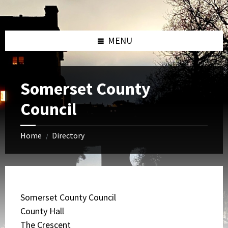
Skip
Skip
Skip
to
to
to
content
left
footer
sidebar
MENU
Somerset County
Council
Home
Directory
/
Somerset County Council
County Hall
The Crescent