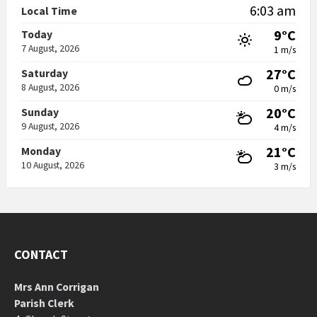
6:03 am
Local Time
9°C
Today
7 August, 2026
1 m/s
27°C
Saturday
8 August, 2026
0 m/s
20°C
Sunday
9 August, 2026
4 m/s
21°C
Monday
10 August, 2026
3 m/s
CONTACT
Mrs Ann Corrigan
Parish Clerk